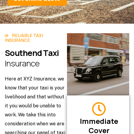
RELIABLE TAXI
INSURANCE
S
o
u
t
h
e
n
d
T
a
x
i
I
n
s
u
r
a
n
c
e
Here at XYZ Insurance, we
know that your taxi is your
livelihood and that without
it you would be unable to
work. We take this into
Immediate
consideration when we are
Cover
searching our panel of taxi