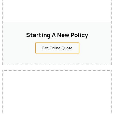
Starting A New Policy
Get Online Quote