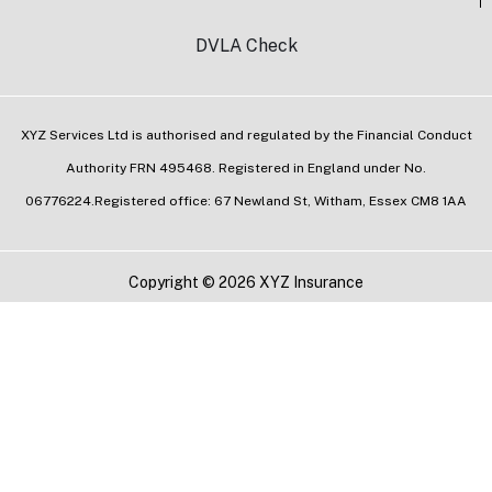
DVLA Check
XYZ Services Ltd is authorised and regulated by the Financial Conduct
Authority FRN 495468. Registered in England under No.
06776224.Registered office: 67 Newland St, Witham, Essex CM8 1AA
Copyright © 2026 XYZ Insurance