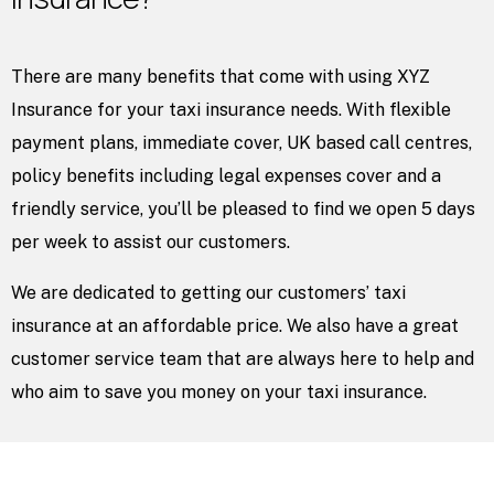
There are many benefits that come with using XYZ
Insurance for your taxi insurance needs. With flexible
payment plans, immediate cover, UK based call centres,
policy benefits including legal expenses cover and a
friendly service, you’ll be pleased to find we open 5 days
per week to assist our customers.
We are dedicated to getting our customers’ taxi
insurance at an affordable price. We also have a great
customer service team that are always here to help and
who aim to save you money on your taxi insurance.