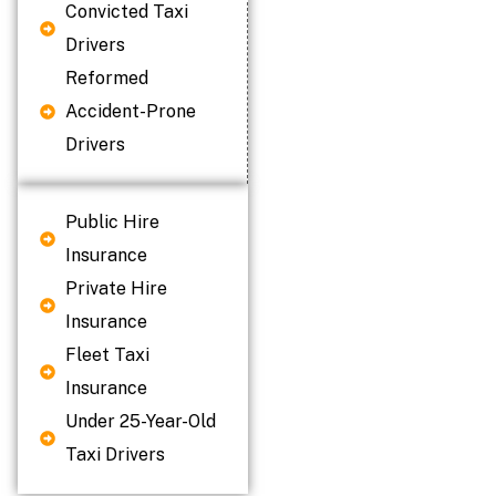
Convicted Taxi
Drivers
Reformed
Accident-Prone
Drivers
Public Hire
Insurance
Private Hire
Insurance
Fleet Taxi
Insurance
Under 25-Year-Old
Taxi Drivers