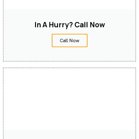
In A Hurry? Call Now
Call Now