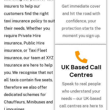
insurers to help our
Get immediate cover
customers find the right
and hit the road with
taxi insurance policy to suit
confidence, your
their needs. Whether you
protection starts the
require Private Hire
moment you sign up.
insurance, Public Hire
insurance, or Taxi Fleet
insurance, our team at XYZ
Insurance are here to help
UK Based Call
you. We recognise that not
Centres
all taxis contain five seats,
Speak to real people
therefore we also offer
who understand your
dedicated schemes for
needs—our UK-based
Chauffeurs, Minibuses and
call centres are here to
Limousines.