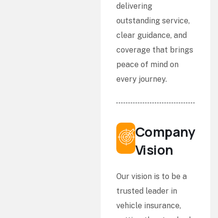
delivering
outstanding service,
clear guidance, and
coverage that brings
peace of mind on
every journey.
Company
Vision
Our vision is to be a
trusted leader in
vehicle insurance,