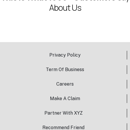
A
b
o
u
t
U
s
Privacy Policy
Term Of Business
Careers
Make A Claim
Partner With XYZ
Recommend Friend