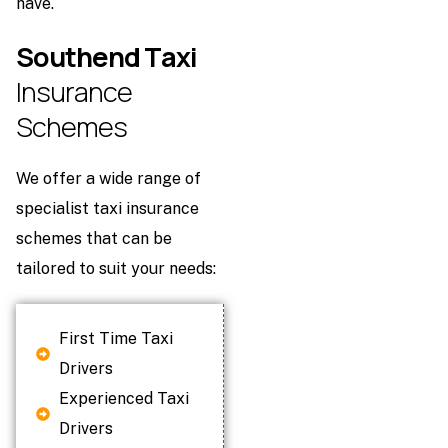
have.
S
o
u
t
h
e
n
d
T
a
x
i
I
n
s
u
r
a
n
c
e
S
c
h
e
m
e
s
We offer a wide range of
specialist taxi insurance
schemes that can be
tailored to suit your needs:
First Time Taxi
Drivers
Experienced Taxi
Drivers