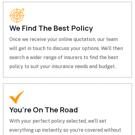
We Find The Best Policy
Once we receive your online quotation, our team
will get in touch to discuss your options. We’ll then
search a wider range of insurers to find the best
policy to suit your insurance needs and budget.
You're On The Road
With your perfect policy selected, we’ll set
everything up instantly so you're covered without