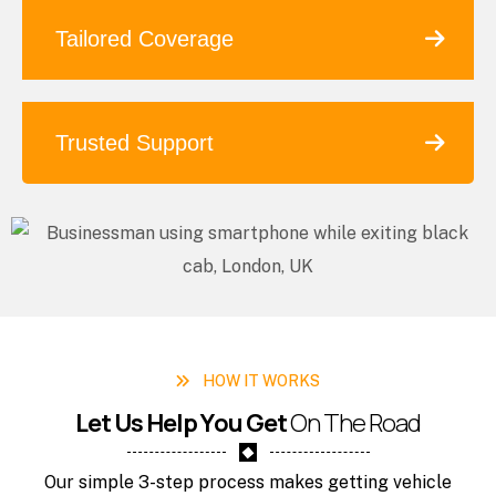
Tailored Coverage
Trusted Support
HOW IT WORKS
L
e
t
U
s
H
e
l
p
Y
o
u
G
e
t
O
n
T
h
e
R
o
a
d
Our simple 3-step process makes getting vehicle