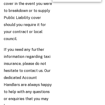
cover in the event you were
to breakdown or to supply
Public Liability cover
should you require it for
your contract or local
council.
If you need any further
information regarding taxi
insurance, please do not
hesitate to contact us. Our
dedicated Account
Handlers are always happy
to help with any questions
or enquiries that you may