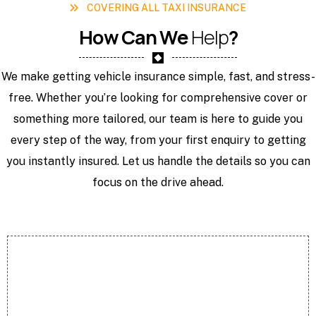
COVERING ALL TAXI INSURANCE
H
o
w
C
a
n
W
e
H
e
l
p
?
We make getting vehicle insurance simple, fast, and stress-
free. Whether you’re looking for comprehensive cover or
something more tailored, our team is here to guide you
every step of the way, from your first enquiry to getting
you instantly insured. Let us handle the details so you can
focus on the drive ahead.