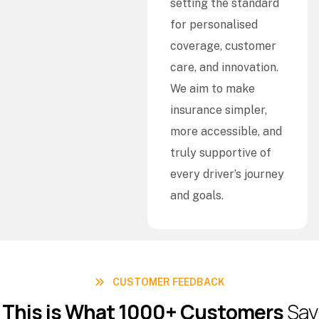
setting the standard
for personalised
coverage, customer
care, and innovation.
We aim to make
insurance simpler,
more accessible, and
truly supportive of
every driver’s journey
and goals.
CUSTOMER FEEDBACK
T
h
i
s
i
s
W
h
a
t
1
0
0
0
+
C
u
s
t
o
m
e
r
s
S
a
y