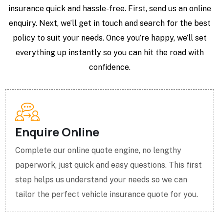
insurance quick and hassle-free. First, send us an online
enquiry. Next, we’ll get in touch and search for the best
policy to suit your needs. Once you’re happy, we’ll set
everything up instantly so you can hit the road with
confidence.
Enquire Online
Complete our online quote engine, no lengthy
paperwork, just quick and easy questions. This first
step helps us understand your needs so we can
tailor the perfect vehicle insurance quote for you.