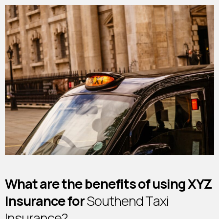
W
h
a
t
a
r
e
t
h
e
b
e
n
e
f
i
t
s
o
f
u
s
i
n
g
X
Y
Z
I
n
s
u
r
a
n
c
e
f
o
r
S
o
u
t
h
e
n
d
T
a
x
i
I
n
s
u
r
a
n
c
e
?