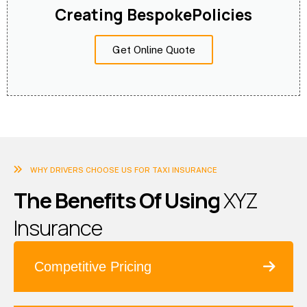
Creating BespokePolicies
Get Online Quote
WHY DRIVERS CHOOSE US FOR TAXI INSURANCE
T
h
e
B
e
n
e
f
i
t
s
O
f
U
s
i
n
g
X
Y
Z
I
n
s
u
r
a
n
c
e
Competitive Pricing