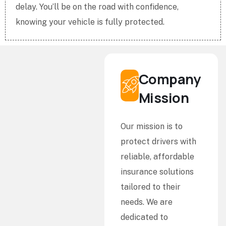
delay. You’ll be on the road with confidence,
knowing your vehicle is fully protected.
Company
Mission
Our mission is to
protect drivers with
reliable, affordable
insurance solutions
tailored to their
needs. We are
dedicated to