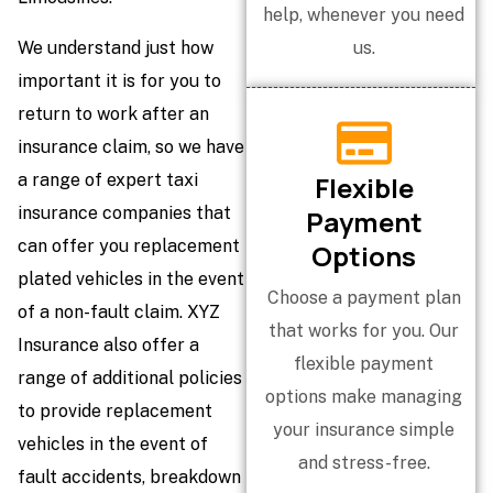
help, whenever you need
We understand just how
us.
important it is for you to
return to work after an
insurance claim, so we have
a range of expert taxi
Flexible
insurance companies that
Payment
can offer you replacement
Options
plated vehicles in the event
Choose a payment plan
of a non-fault claim. XYZ
that works for you. Our
Insurance also offer a
flexible payment
range of additional policies
options make managing
to provide replacement
your insurance simple
vehicles in the event of
and stress-free.
fault accidents, breakdown