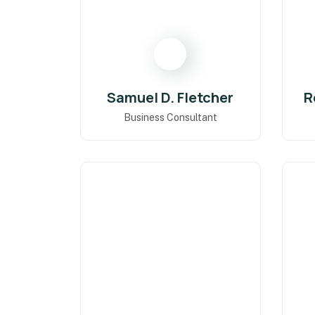
Samuel D. Fletcher
R
Business Consultant