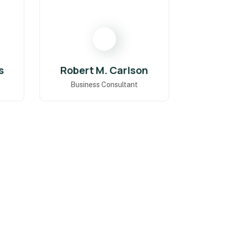
s
Robert M. Carlson
Business Consultant