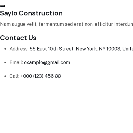
Saylo Construction
Nam augue velit, fermentum sed erat non, efficitur interdum
Contact Us
Address:
55 East 10th Street, New York, NY 10003, Unit
Email:
example@gmail.com
Call:
+000 (123) 456 88