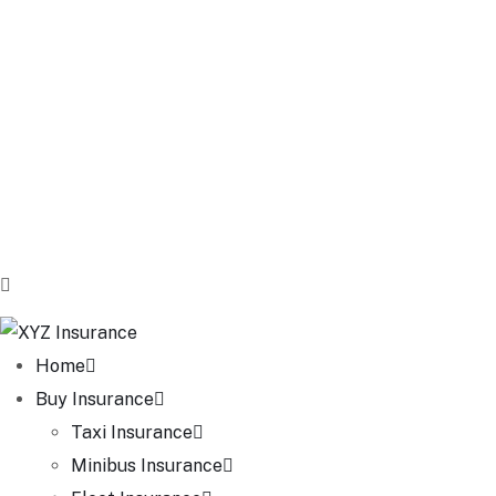
Home
Buy Insurance
Taxi Insurance
Minibus Insurance