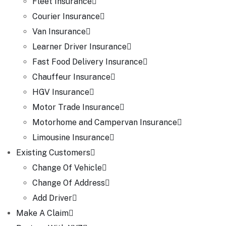
Fleet Insurance
Courier Insurance
Van Insurance
Learner Driver Insurance
Fast Food Delivery Insurance
Chauffeur Insurance
HGV Insurance
Motor Trade Insurance
Motorhome and Campervan Insurance
Limousine Insurance
Existing Customers
Change Of Vehicle
Change Of Address
Add Driver
Make A Claim