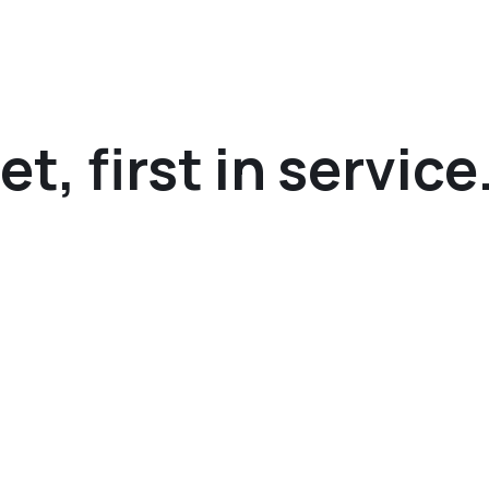
t, first in service