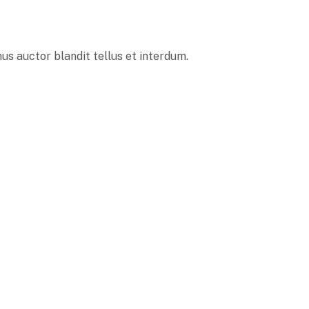
s auctor blandit tellus et interdum.