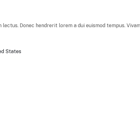
 lectus. Donec hendrerit lorem a dui euismod tempus. Vivamu
ed States