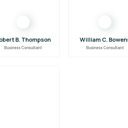
obert B. Thompson
William C. Bowen
Business Consultant
Business Consultant