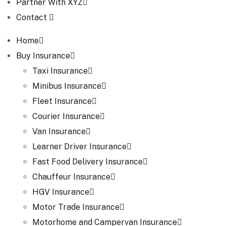
Partner With XYZ
Contact
Home
Buy Insurance
Taxi Insurance
Minibus Insurance
Fleet Insurance
Courier Insurance
Van Insurance
Learner Driver Insurance
Fast Food Delivery Insurance
Chauffeur Insurance
HGV Insurance
Motor Trade Insurance
Motorhome and Campervan Insurance