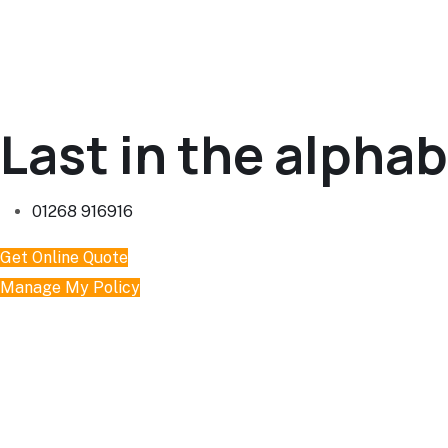
Last in the alphabe
01268 916916
Get Online Quote
Manage My Policy