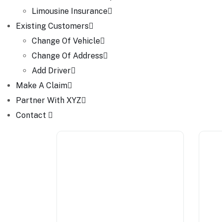
Limousine Insurance
Existing Customers
Change Of Vehicle
Change Of Address
Add Driver
Make A Claim
Partner With XYZ
Contact